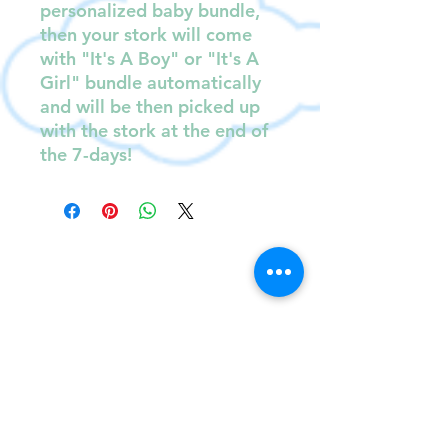
personalized baby bundle,
then your stork will come
with "It's A Boy" or "It's A
Girl" bundle automatically
and will be then picked up
with the stork at the end of
the 7-days!