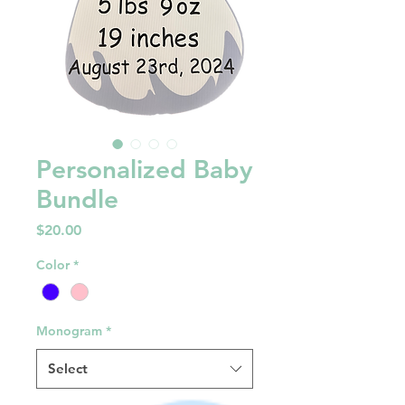
Personalized Baby
Bundle
Price
$20.00
Color
*
Monogram
*
Select