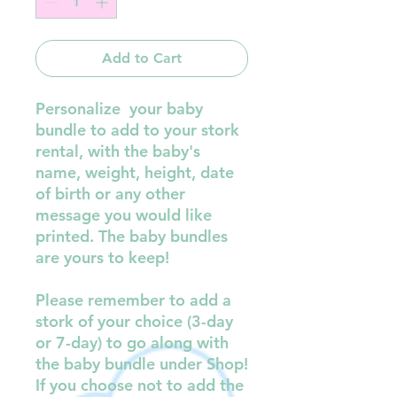
Add to Cart
Personalize your baby
bundle to add to your stork
rental, with the baby's
name, weight, height, date
of birth or any other
message you would like
printed. The baby bundles
are yours to keep!
Please remember to add a
stork of your choice (3-day
or 7-day) to go along with
the baby bundle under Shop!
If you choose not to add the