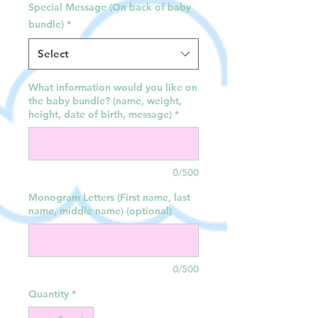
Special Message (On back of baby
bundle)
*
Select
What information would you like on
the baby bundle? (name, weight,
height, date of birth, message)
*
0/500
Monogram Letters (First name, last
name, middle name) (optional)
0/500
Quantity
*