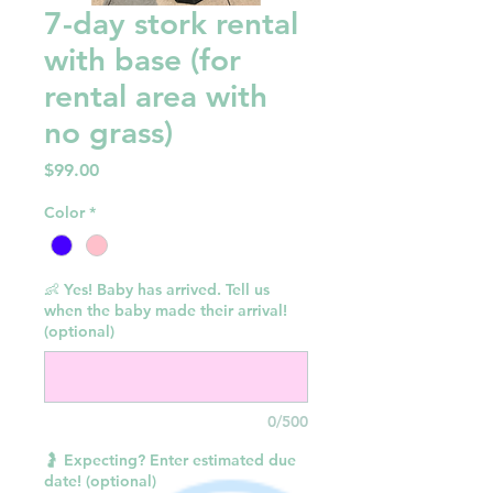
7-day stork rental
with base (for
rental area with
no grass)
Price
$99.00
Color
*
👶 Yes! Baby has arrived. Tell us
when the baby made their arrival!
(optional)
0/500
🤰 Expecting? Enter estimated due
date! (optional)