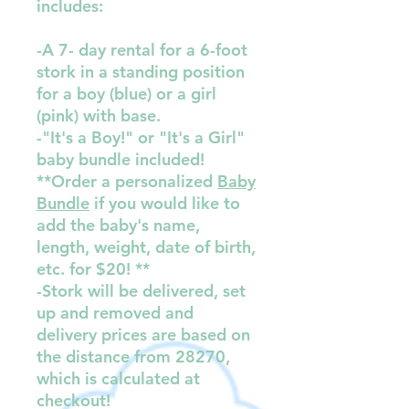
includes:
-A 7- day rental for a 6-foot
stork in a standing position
for a boy (blue) or a girl
(pink) with base.
-"It's a Boy!" or "It's a Girl"
baby bundle included!
**Order a personalized
Baby
Bundle
if you would like to
add the baby's name,
length, weight, date of birth,
etc. for $20! **
-Stork will be delivered, set
up and removed and
delivery prices are based on
the distance from 28270,
which is calculated at
checkout!