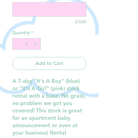
0/500
Quantity
*
Add to Cart
A 7-day "It's A Boy" (blue)
or "It's A Girl" (pink) stork
rental with a base. No grass,
no problem we got you
covered! This stork is great
for an apartment baby
announcement or even at
your business! Rental