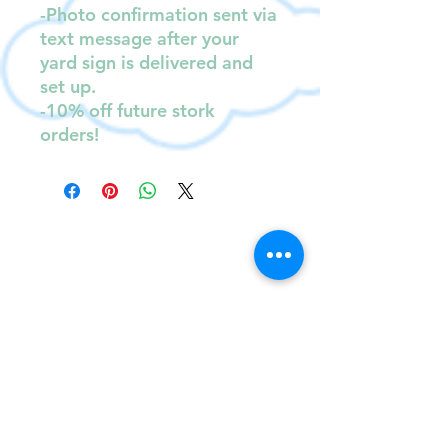
-Photo confirmation sent via
text message after your
yard sign is delivered and
set up.
-10% off future stork
orders!