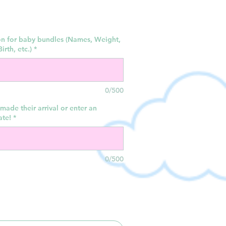
on for baby bundles (Names, Weight,
irth, etc.)
*
0/500
made their arrival or enter an
ate!
*
0/500