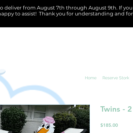
Home
Reserve Stork
Twins - 2
Price
$185.00