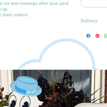
t via text message after your yard
t up.
e stork orders!
Delivery
Delivery will be
0-10mi - FREE
10-15mi- $10.00
15-20mi- $20.00
20-25mi- $25.00