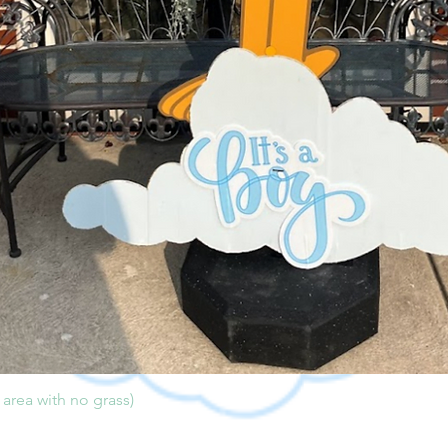
l area with no grass)
Quick View