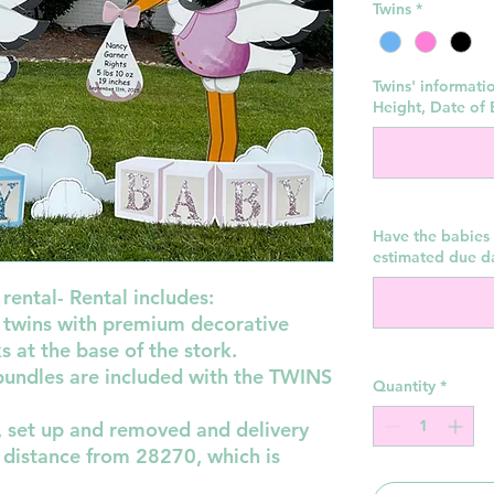
Twins
*
Twins' informati
Height, Date of B
Have the babies 
estimated due d
rental- Rental includes:
or twins with premium decorative
 at the base of the stork.
 bundles are included with the TWINS
Quantity
*
d, set up and removed and delivery
 distance from 28270, which is
!