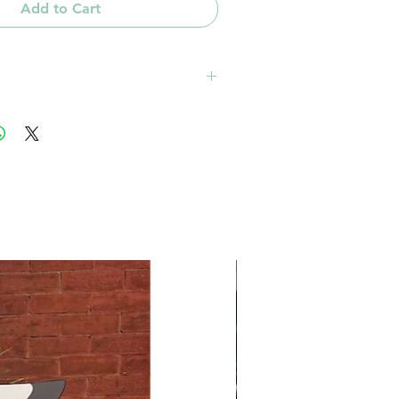
Add to Cart
 zip code based from 28270: