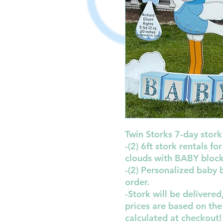
Twin Storks 7-day stork 
-(2) 6ft stork rentals f
clouds with BABY blocks
-(2) Personalized baby
order.
-Stork will be delivere
prices are based on the
calculated at checkout