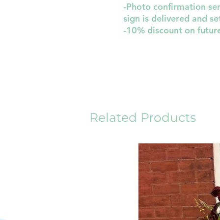
-Photo confirmation sen
sign is delivered and se
-10% discount on futur
Related Products