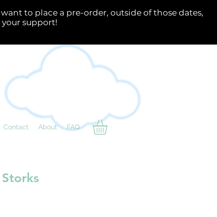
Contact
About
FAQ
 Storks